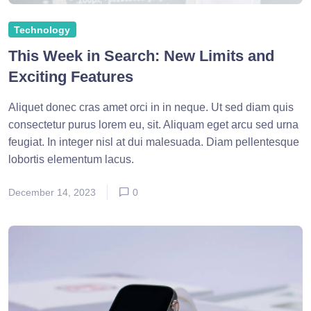
Technology
This Week in Search: New Limits and
Exciting Features
Aliquet donec cras amet orci in in neque. Ut sed diam quis
consectetur purus lorem eu, sit. Aliquam eget arcu sed urna
feugiat. In integer nisl at dui malesuada. Diam pellentesque
lobortis elementum lacus.
December 14, 2023
0