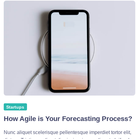
Startups
How Agile is Your Forecasting Process?
Nunc aliquet scelerisque pellentesque imperdiet tortor elit,