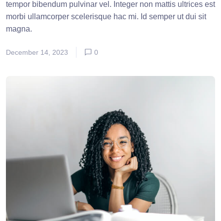
tempor bibendum pulvinar vel. Integer non mattis ultrices est
morbi ullamcorper scelerisque hac mi. Id semper ut dui sit
magna.
December 14, 2023
0