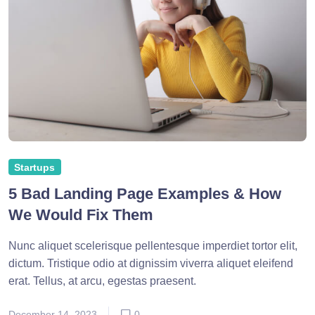
Startups
5 Bad Landing Page Examples & How
We Would Fix Them
Nunc aliquet scelerisque pellentesque imperdiet tortor elit,
dictum. Tristique odio at dignissim viverra aliquet eleifend
erat. Tellus, at arcu, egestas praesent.
December 14, 2023
0