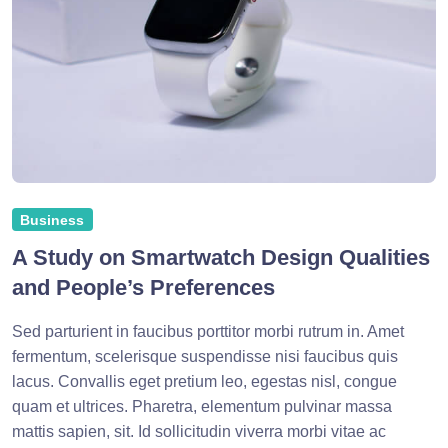
Business
A Study on Smartwatch Design Qualities
and People’s Preferences
Sed parturient in faucibus porttitor morbi rutrum in. Amet
fermentum, scelerisque suspendisse nisi faucibus quis
lacus. Convallis eget pretium leo, egestas nisl, congue
quam et ultrices. Pharetra, elementum pulvinar massa
mattis sapien, sit. Id sollicitudin viverra morbi vitae ac