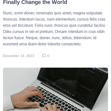
Finally Change the World
Nunc, enim donec venenatis quis amet, magna vulputate
rhoncus. Interdum lacus, nam elementum, cursus felis cras
eros vel tincidunt. Felis nunc rhoncus quis curabitur facilisi.
Odio cursus in vel et pretium. Ornare interdum in cras nibh
lectus fusce. Neque, donec nunc, tellus, bibendum. Id
euismod urna diam dolor lobortis consectetu.
December 14, 2023
0