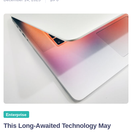
Enterprise
This Long-Awaited Technology May