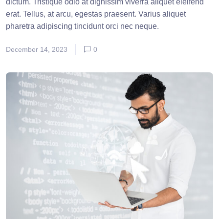
dictum. Tristique odio at dignissim viverra aliquet eleifend
erat. Tellus, at arcu, egestas praesent. Varius aliquet
pharetra adipiscing tincidunt orci nec neque.
December 14, 2023
0