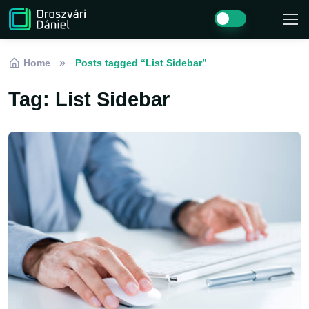
Skip to navigation
Skip to content
Home
Posts tagged “List Sidebar”
Tag:
List Sidebar