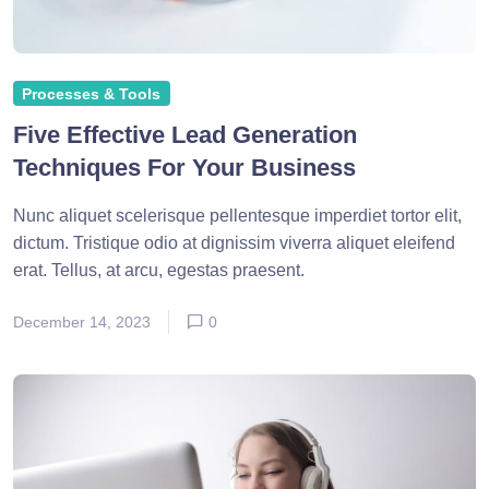
Processes & Tools
Five Effective Lead Generation
Techniques For Your Business
Nunc aliquet scelerisque pellentesque imperdiet tortor elit,
dictum. Tristique odio at dignissim viverra aliquet eleifend
erat. Tellus, at arcu, egestas praesent.
December 14, 2023
0