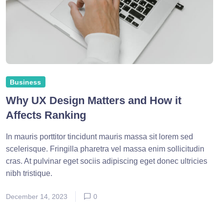
Business
Why UX Design Matters and How it
Affects Ranking
In mauris porttitor tincidunt mauris massa sit lorem sed
scelerisque. Fringilla pharetra vel massa enim sollicitudin
cras. At pulvinar eget sociis adipiscing eget donec ultricies
nibh tristique.
December 14, 2023
0